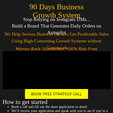
90 Days Business
Growth System
Stop Relying on Instagram DMs...
Build a Brand That Generates Daily Orders on
Autopilot
We Help Serious Business Owners Get Predictable Sales
Using High-Converting Growth Systems without
Guesswork
Money-Back Guarantee: 100% Risk-Free
BOOK FREE STRATEGY CALL
How to get started
Book a call and fill out the short application in detail
We’ll review your application and speak with you to see if you’re a