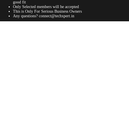
good fit
Only Selected members will be accepted
This is Only For Serious Business Owners
Any questions? connect@techxpert.in